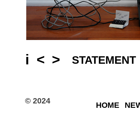
i
<
>
STATEMENT
© 2024
HOME
NE